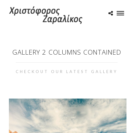
GALLERY 2 COLUMNS CONTAINED
CHECKOUT OUR LATEST GALLERY